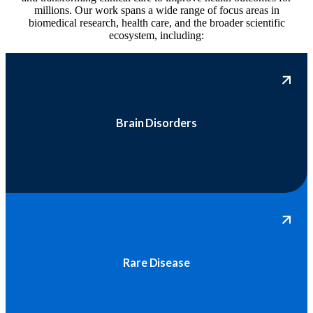
millions. Our work spans a wide range of focus areas in
biomedical research, health care, and the broader scientific
ecosystem, including:
Brain Disorders
Rare Disease