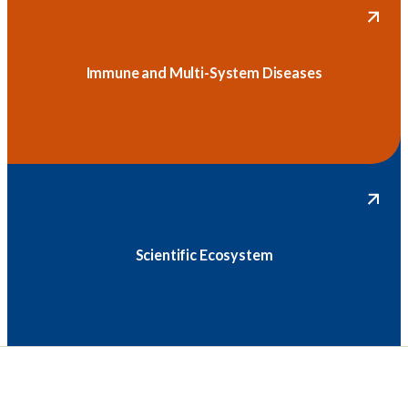
Immune and Multi-System Diseases
Scientific Ecosystem