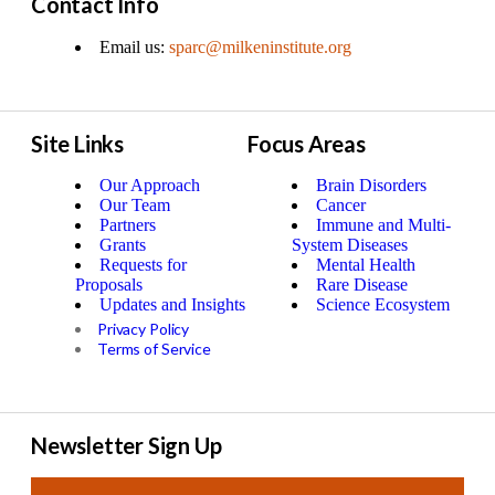
Contact Info
Email us:
sparc@milkeninstitute.org
Site Links
Focus Areas
Our Approach
Brain Disorders
Our Team
Cancer
Partners
Immune and Multi-
Grants
System Diseases
Requests for
Mental Health
Proposals
Rare Disease
Updates and Insights
Science Ecosystem
Privacy Policy
Terms of Service
Newsletter Sign Up