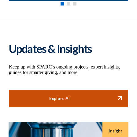
Updates & Insights
Keep up with SPARC’s ongoing projects, expert insights,
guides for smarter giving, and more.
Explore All
Insight