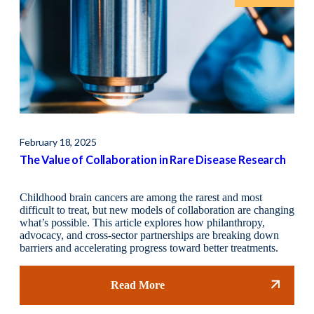
February 18, 2025
Octo
The Value of Collaboration in Rare Disease Research
The
Childhood brain cancers are among the rarest and most
Coll
difficult to treat, but new models of collaboration are changing
dise
what’s possible. This article explores how philanthropy,
init
advocacy, and cross-sector partnerships are breaking down
driv
barriers and accelerating progress toward better treatments.
Read More