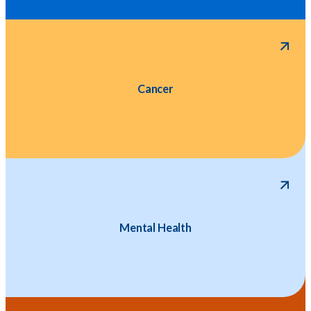
Cancer
Mental Health