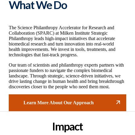
What We Do
The Science Philanthropy Accelerator for Research and
Collaboration (SPARC) at Milken Institute Strategic
Philanthropy leads high-impact initiatives that accelerate
biomedical research and turn innovation into real-world
health improvements. We invest in tools, treatments, and
technologies that fast-track progress.
Our team of scientists and philanthropy experts partners with
passionate funders to navigate the complex biomedical
landscape. Through strategic, science-driven initiatives, we
drive lasting change in human health and bring breakthrough
discoveries closer to the people who need them most.
Learn More About Our Approach
Impact