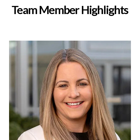
Team Member Highlights