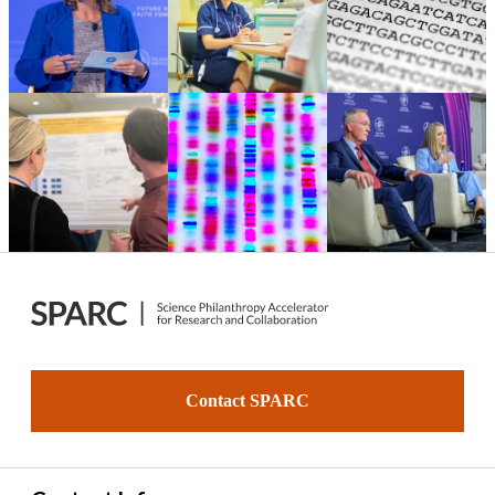
Contact SPARC