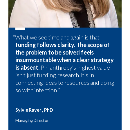
“
What we see time and again is that
“
funding follows clarity. The scope of
the problem to be solved feels
insurmountable when a clear strategy
is absent.
Philanthropy’s highest value
isn’t just funding research. It’s in
connecting ideas to resources and doing
so with intention.
”
Sylvie
Raver
,
PhD
Managing Director