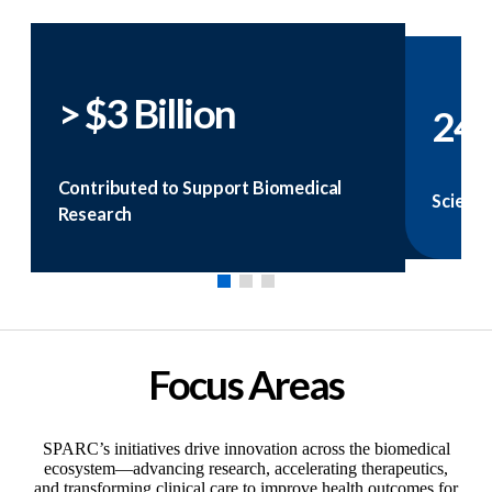
> $3 Billion
24
Contributed to Support Biomedical
Scienti
Research
Focus Areas
SPARC’s initiatives drive innovation across the biomedical
ecosystem—advancing research, accelerating therapeutics,
and transforming clinical care to improve health outcomes for