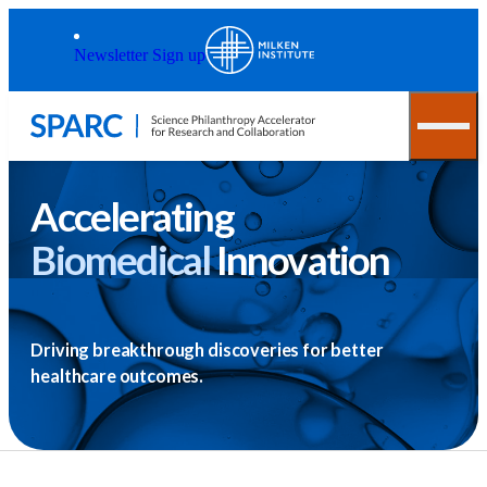
Skip to main content
Back to top
Newsletter Sign up
Accelerating
Biomedical
Innovation
Driving breakthrough discoveries for better
healthcare outcomes.