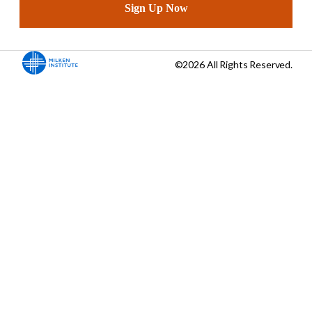
Sign Up Now
©2026 All Rights Reserved.