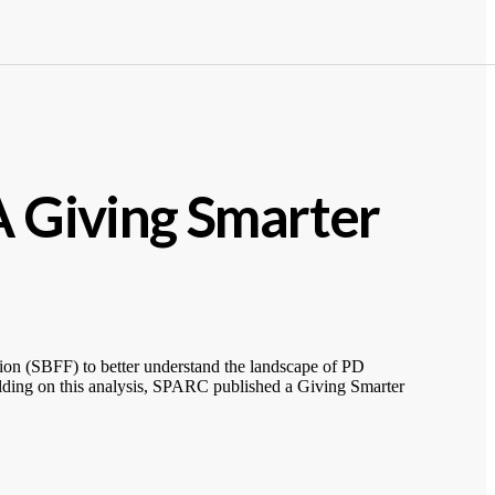
A Giving Smarter
on (SBFF) to better understand the landscape of PD
uilding on this analysis, SPARC published a Giving Smarter