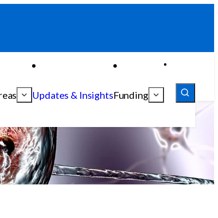
reas
Updates & Insights
Funding