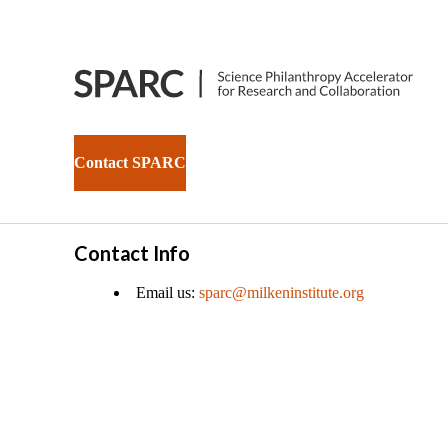
Contact SPARC
Contact Info
Email us:
sparc@milkeninstitute.org