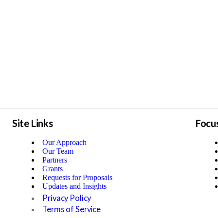
Site Links
Focu
Our Approach
Our Team
Partners
Grants
Requests for Proposals
Updates and Insights
Privacy Policy
Terms of Service