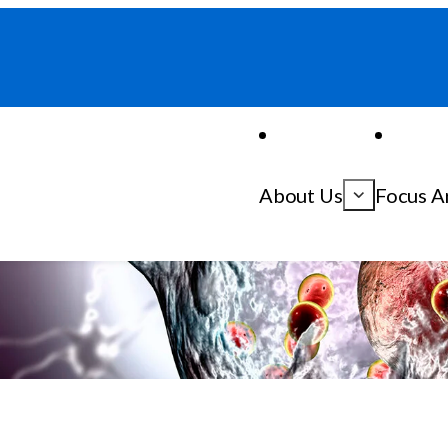
About Us
Focus A
inson’s Disease