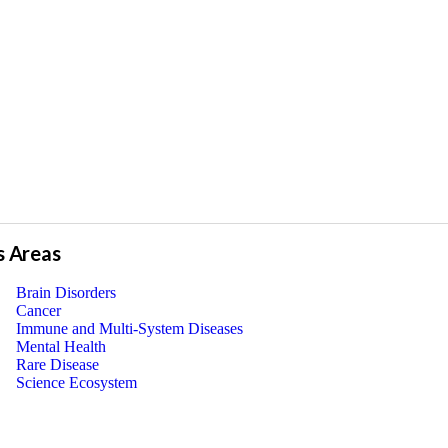
s Areas
Brain Disorders
Cancer
Immune and Multi-System Diseases
Mental Health
Rare Disease
Science Ecosystem