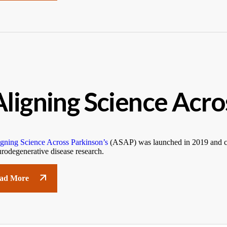
Aligning Science Acro
gning Science Across Parkinson’s
(ASAP) was launched in 2019 and con
rodegenerative disease research.
ad More