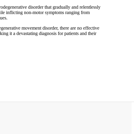
odegenerative disorder that gradually and relentlessly
ile inflicting non-motor symptoms ranging from
sues.
nerative movement disorder, there are no effective
ing it a devastating diagnosis for patients and their