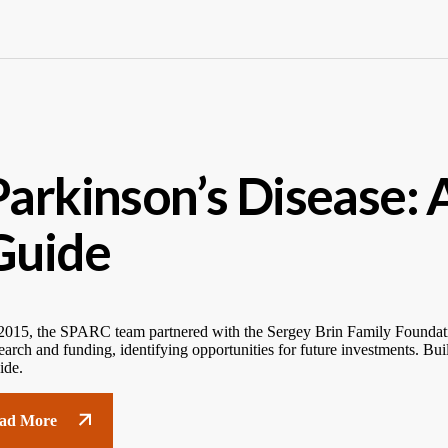
Parkinson’s Disease: 
Guide
2015, the SPARC team partnered with the Sergey Brin Family Foundati
earch and funding, identifying opportunities for future investments. B
ide.
ad More