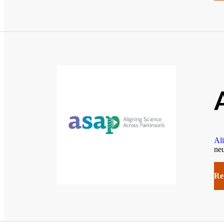
Ali
neu
Re