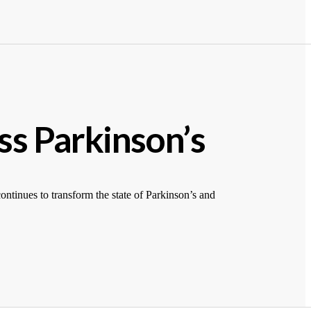
ss Parkinson’s
tinues to transform the state of Parkinson’s and