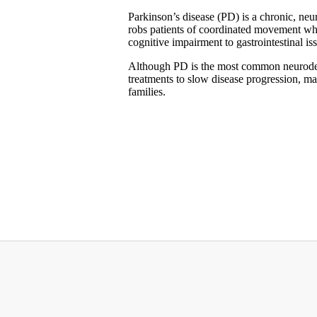
Parkinson’s disease (PD) is a chronic, neur
robs patients of coordinated movement wh
cognitive impairment to gastrointestinal is
Although PD is the most common neurodege
treatments to slow disease progression, mak
families.