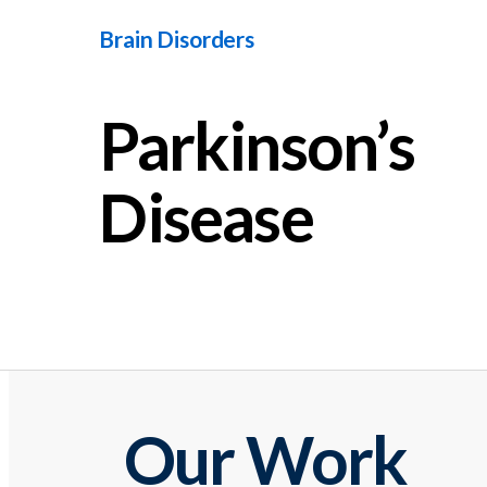
Brain Disorders
Parkinson’s
Disease
Our Work