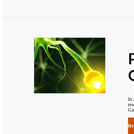
In 
res
Gu
Re