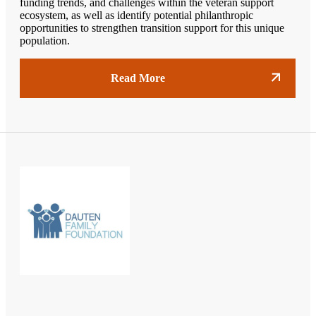
funding trends, and challenges within the veteran support
ecosystem, as well as identify potential philanthropic
opportunities to strengthen transition support for this unique
population.
Read More