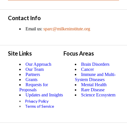
Contact Info
Email us:
sparc@milkeninstitute.org
Site Links
Focus Areas
Our Approach
Brain Disorders
Our Team
Cancer
Partners
Immune and Multi-
Grants
System Diseases
Requests for
Mental Health
Proposals
Rare Disease
Updates and Insights
Science Ecosystem
Privacy Policy
Terms of Service