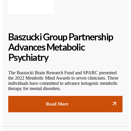
Baszucki Group Partnership
Advances Metabolic
Psychiatry
The Baszucki Brain Research Fund and SPARC presented
the 2022 Metabolic Mind Awards to seven clinicians. These
individuals have committed to advance ketogenic metabolic
therapy for mental disorders.
Read More