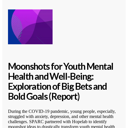
Moonshots for Youth Mental
Health and Well-Being:
Exploration of Big Bets and
Bold Goals (Report)
During the COVID-19 pandemic, young people, especially,
struggled with anxiety, depression, and other mental health
challenges. SPARC partnered with Hopelab to identify
moonshot ideas to drastically transform youth mental health