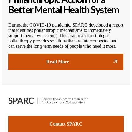
Better Mental Health System
During the COVID-19 pandemic, SPARC developed a report
that identifies philanthropic mechanisms to immediately
support mental well-being. This road map for strategic
philanthropy provides solutions that are interconnected and
can serve the long-term needs of people who need it most.
Read More
Contact SPARC