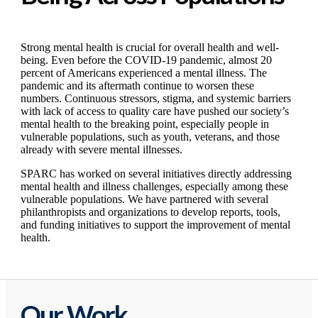
Strong mental health is crucial for overall health and well-
being. Even before the COVID-19 pandemic, almost 20
percent of Americans experienced a mental illness. The
pandemic and its aftermath continue to worsen these
numbers. Continuous stressors, stigma, and systemic barriers
with lack of access to quality care have pushed our society’s
mental health to the breaking point, especially people in
vulnerable populations, such as youth, veterans, and those
already with severe mental illnesses.
SPARC has worked on several initiatives directly addressing
mental health and illness challenges, especially among these
vulnerable populations. We have partnered with several
philanthropists and organizations to develop reports, tools,
and funding initiatives to support the improvement of mental
health.
Our Work