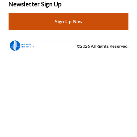
Newsletter Sign Up
Sign Up Now
©2026 All Rights Reserved.