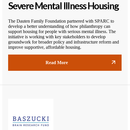
Severe Mental Illness Housing
The Dauten Family Foundation partnered with SPARC to
develop a better understanding of how philanthropy can
support housing for people with serious mental illness. The
initiative is working with key stakeholders to develop
groundwork for broader policy and infrastructure reform and
improve supportive, affordable housing.
Read More