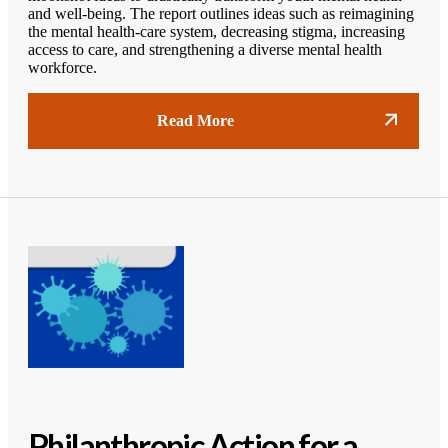
and well-being. The report outlines ideas such as reimagining
the mental health-care system, decreasing stigma, increasing
access to care, and strengthening a diverse mental health
workforce.
Read More
Philanthropic Action for a