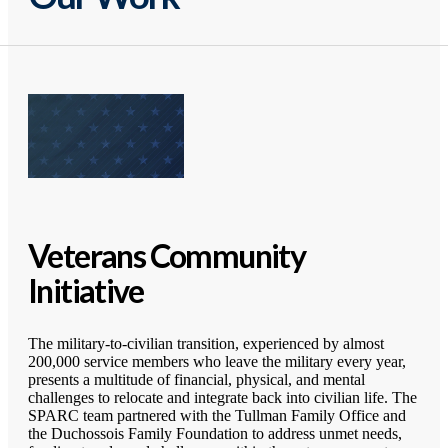
Veterans Community
Initiative
The military-to-civilian transition, experienced by almost
200,000 service members who leave the military every year,
presents a multitude of financial, physical, and mental
challenges to relocate and integrate back into civilian life. The
SPARC team partnered with the Tullman Family Office and
the Duchossois Family Foundation to address unmet needs,