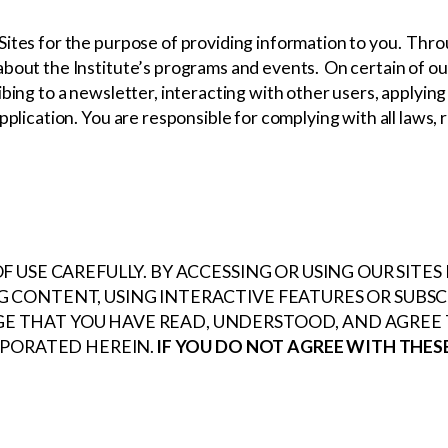
Sites for the purpose of providing information to you. Thro
bout the Institute’s programs and events. On certain of our
bing to a newsletter, interacting with other users, applying
pplication. You are responsible for complying with all laws, 
 USE CAREFULLY. BY ACCESSING OR USING OUR SITE
 CONTENT, USING INTERACTIVE FEATURES OR SUBS
THAT YOU HAVE READ, UNDERSTOOD, AND AGREE T
RPORATED HEREIN.
IF YOU DO NOT AGREE WITH THES