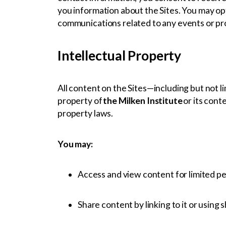
you information about the Sites. You may opt
communications related to any events or pr
Intellectual Property
All content on the Sites—including but not li
property of
the Milken Institute
or its cont
property laws.
You may:
Access and view content for limited p
Share content by linking to it or using 