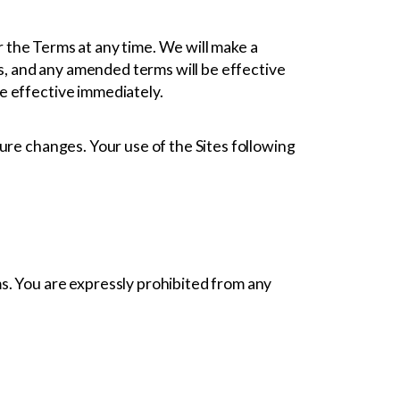
er the Terms at any time. We will make a
es, and any amended terms will be effective
be effective immediately.
ure changes. Your use of the Sites following
s. You are expressly prohibited from any