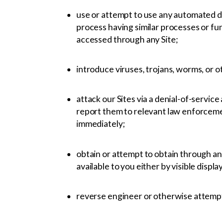
use or attempt to use any automated de
process having similar processes or fun
accessed through any Site;
introduce viruses, trojans, worms, or o
attack our Sites via a denial-of-service
report them to relevant law enforcement
immediately;
obtain or attempt to obtain through an
available to you either by visible displa
reverse engineer or otherwise attempt 