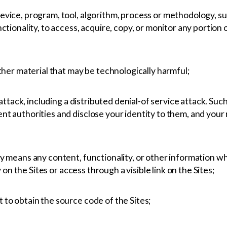
vice, program, tool, algorithm, process or methodology, suc
ctionality, to access, acquire, copy, or monitor any portion 
ther material that may be technologically harmful;
 attack, including a distributed denial-of service attack. Suc
 authorities and disclose your identity to them, and your ri
y means any content, functionality, or other information w
y on the Sites or access through a visible link on the Sites;
to obtain the source code of the Sites;