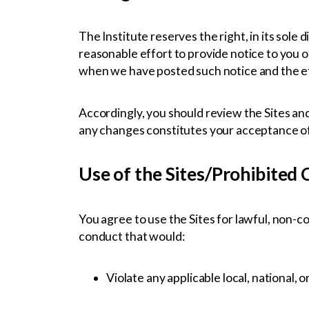
The Institute reserves the right, in its sole
reasonable effort to provide notice to you o
when we have posted such notice and the eff
Accordingly, you should review the Sites and
any changes constitutes your acceptance o
Use of the Sites/Prohibited
You agree to use the Sites for lawful, non-
conduct that would:
Violate any applicable local, national, o