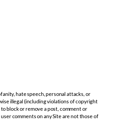
fanity, hate speech, personal attacks, or
e illegal (including violations of copyright
 to block or remove a post, comment or
 user comments on any Site are not those of