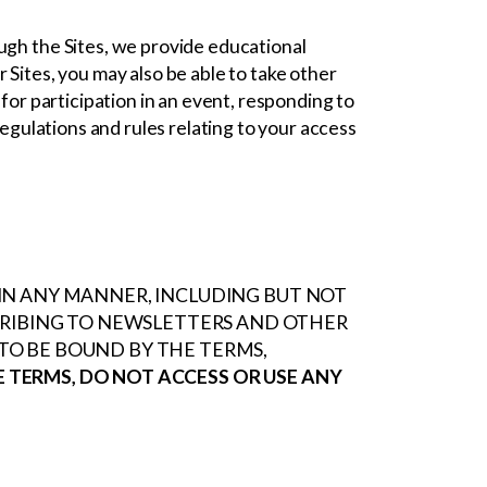
ugh the Sites, we provide educational
 Sites, you may also be able to take other
 for participation in an event, responding to
regulations and rules relating to your access
S IN ANY MANNER, INCLUDING BUT NOT
CRIBING TO NEWSLETTERS AND OTHER
O BE BOUND BY THE TERMS,
E TERMS, DO NOT ACCESS OR USE ANY