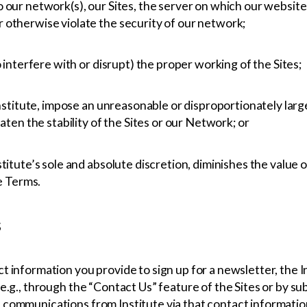
 our network(s), our Sites, the server on which our website
 otherwise violate the security of our network;
o interfere with or disrupt) the proper working of the Sites;
Institute, impose an unreasonable or disproportionately larg
aten the stability of the Sites or our Network; or
itute’s sole and absolute discretion, diminishes the value of
se Terms.
s
 information you provide to sign up for a newsletter, the In
e.g., through the “Contact Us” feature of the Sites or by sub
 communications from Institute via that contact informati