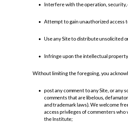
Interfere with the operation, security, 
Attempt to gain unauthorized access to 
Use any Site to distribute unsolicited 
Infringe upon the intellectual property 
Without limiting the foregoing, you acknowl
post any comment to any Site, or any so
comments that are libelous, defamatory,
and trademark laws). We welcome free 
access privileges of commenters who vi
the Institute;