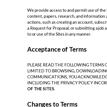
We provide access to and permit use of the 
content, papers, research, and information a
actions, such as creating an account, subscri
a Request for Proposal, or submitting a job a
to or use of the Sites in any manner.
Acceptance of Terms
PLEASE READ THE FOLLOWING TERMS OF
LIMITED TO BROWSING, DOWNLOADING
COMMUNICATIONS, YOU ACKNOWLEDGE 
INCLUDING THE PRIVACY POLICY INCO
OF THE SITES
.
Changes to Terms