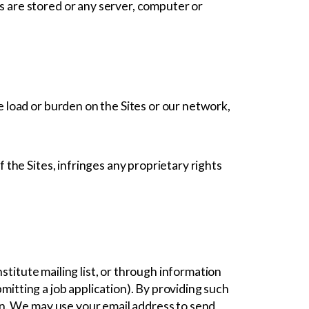
s are stored or any server, computer or
e load or burden on the Sites or our network,
 the Sites, infringes any proprietary rights
stitute mailing list, or through information
mitting a job application). By providing such
on. We may use your email address to send