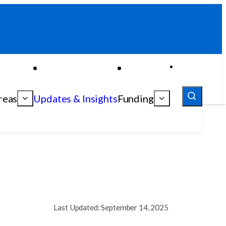
reas
Updates & Insights
Funding
Last Updated: September 14, 2025