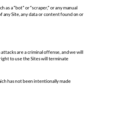
h as a “bot” or “scraper,” or any manual
of any Site, any data or content found on or
h attacks are a criminal offense, and we will
ght to use the Sites will terminate
hich has not been intentionally made