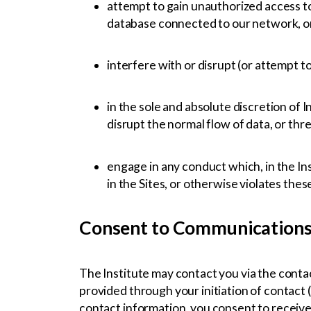
attempt to gain unauthorized access to
database connected to our network, or
interfere with or disrupt (or attempt t
in the sole and absolute discretion of 
disrupt the normal flow of data, or thre
engage in any conduct which, in the Inst
in the Sites, or otherwise violates the
Consent to Communication
The Institute may contact you via the contact
provided through your initiation of contact (
contact information, you consent to receive