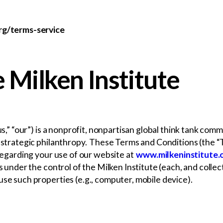
org/terms-service
 Milken Institute
“us,” “our”) is a nonprofit, nonpartisan global think tank co
nd strategic philanthropy. These Terms and Conditions (the 
 regarding your use of our website at
www.milkeninstitute.
es under the control of the Milken Institute (each, and colle
use such properties (e.g., computer, mobile device).