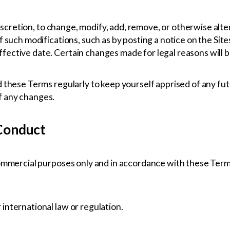
 discretion, to change, modify, add, remove, or otherwise alt
f such modifications, such as by posting a notice on the Sit
ective date. Certain changes made for legal reasons will 
 these Terms regularly to keep yourself apprised of any fut
f any changes.
 Conduct
commercial purposes only and in accordance with these Term
r international law or regulation.