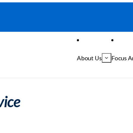
About Us
Focus A
vice