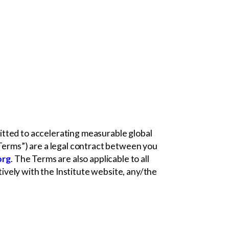
mmitted to accelerating measurable global
“Terms”) are a legal contract between you
org
. The Terms are also applicable to all
ctively with the Institute website, any/the