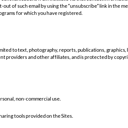
-out of such email by using the “unsubscribe” link in the me
ograms for which you have registered.
mited to text, photography, reports, publications, graphics,
ent providers and other affiliates, and is protected by copyr
ersonal, non-commercial use.
sharing tools provided on the Sites.