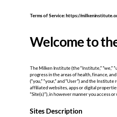
Terms of Service: https://milkeninstitute.
Welcome to the
The Milken Institute (the “Institute,” “we,” 
progress in the areas of health, finance, a
(“you,” “your,” and “User”) and the Institute
affiliated websites, apps or digital properti
“Site(s)”), in however manner you access or 
Sites Description