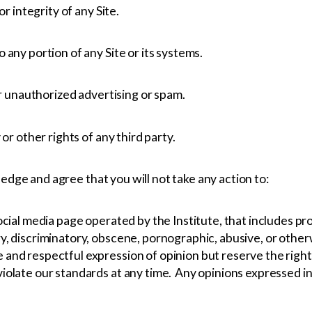
or integrity of any Site.
any portion of any Site or its systems.
or unauthorized advertising or spam.
or other rights of any third party.
edge and agree that you will not take any action to:
cial media page operated by the Institute, that includes pro
 discriminatory, obscene, pornographic, abusive, or otherwis
and respectful expression of opinion but reserve the right
olate our standards at any time. Any opinions expressed in