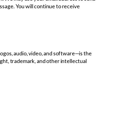
ssage. You will continue to receive
 logos, audio, video, and software—is the
ight, trademark, and other intellectual