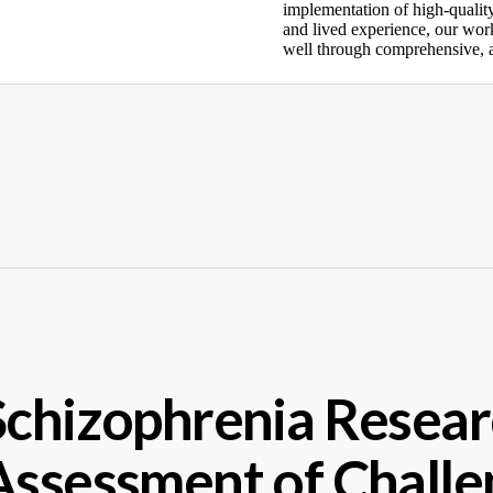
implementation of high-qualit
and lived experience, our work
well through comprehensive, a
Schizophrenia Resear
Assessment of Challe