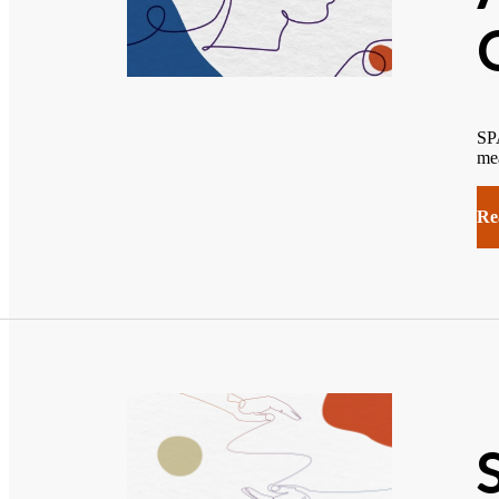
SPA
mea
Re