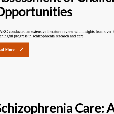
Opportunities
RC conducted an extensive literature review with insights from over 70
ningful progress in schizophrenia research and care.
ad More
Schizophrenia Care: 