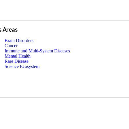
s Areas
Brain Disorders
Cancer
Immune and Multi-System Diseases
Mental Health
Rare Disease
Science Ecosystem