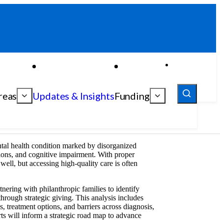
reas
Updates & Insights
Funding
ntal health condition marked by disorganized
sions, and cognitive impairment. With proper
 well, but accessing high-quality care is often
nering with philanthropic families to identify
through strategic giving. This analysis includes
s, treatment options, and barriers across diagnosis,
rts will inform a strategic road map to advance