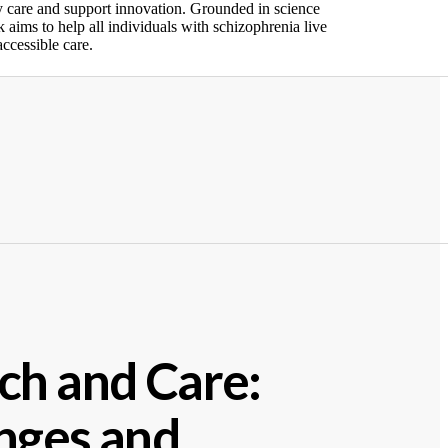
y care and support innovation. Grounded in science
 aims to help all individuals with schizophrenia live
ccessible care
.
ch and Care:
nges and