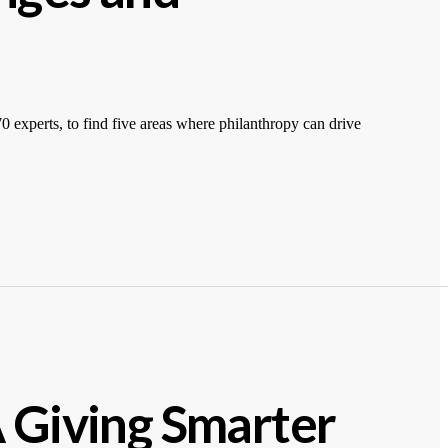
 experts, to find five areas where philanthropy can drive
A Giving Smarter