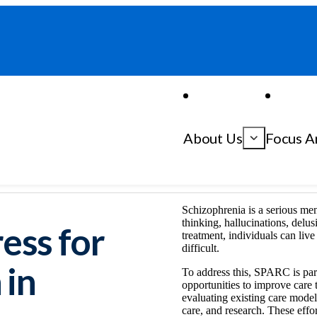
About Us
Focus A
ophrenia
Accelerating Progress for Care and Research in Schizophrenia
Schizophrenia is a serious me
thinking, hallucinations, delu
ess for
treatment, individuals can live
difficult.
 in
To address this, SPARC is part
opportunities to improve care 
evaluating existing care model
care, and research. These effo