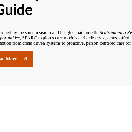
Guide
ormed by the same research and insights that underlie
Schizophrenia Re
portunities
, SPARC explores care models and delivery systems, offering
nsition from crisis-driven systems to proactive, person-centered care for
ad More