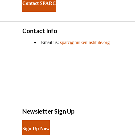
Contact SPARC
Contact Info
Email us:
sparc@milkeninstitute.org
Newsletter Sign Up
Sign Up Now