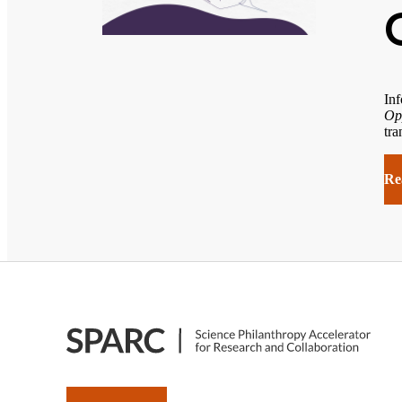
Inf
Op
tra
Re