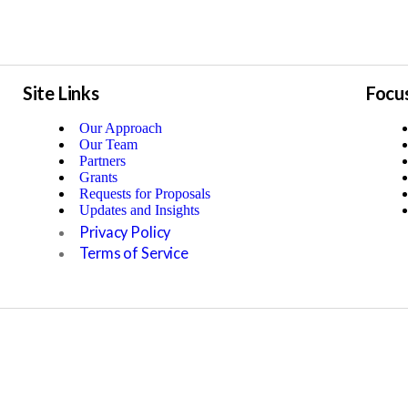
Site Links
Focu
Our Approach
Our Team
Partners
Grants
Requests for Proposals
Updates and Insights
Privacy Policy
Terms of Service