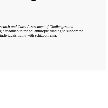
search and Care: Assessment of Challenges and
 a roadmap to for philanthropic funding to support the
 individuals living with schizophrenia.