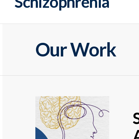
Schizophrenia
Our Work