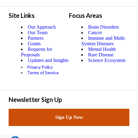
Site Links
Focus Areas
Our Approach
Brain Disorders
Our Team
Cancer
Partners
Immune and Multi-
Grants
System Diseases
Requests for
Mental Health
Proposals
Rare Disease
Updates and Insights
Science Ecosystem
Privacy Policy
Terms of Service
Newsletter Sign Up
Sign Up Now