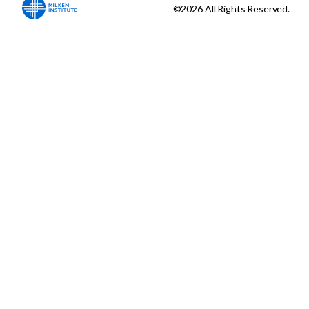
©2026 All Rights Reserved.