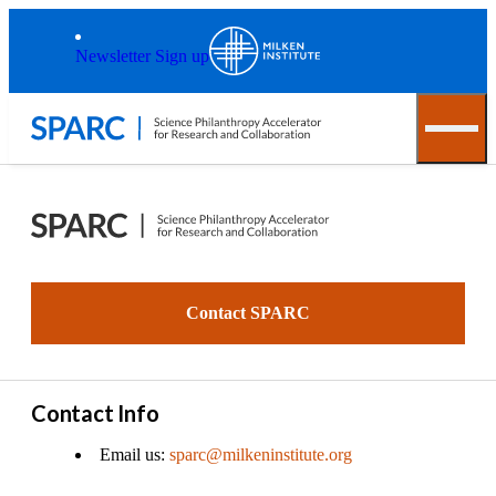
Skip to main content
Back to top
Newsletter Sign up
Contact SPARC
Contact Info
Email us:
sparc@milkeninstitute.org