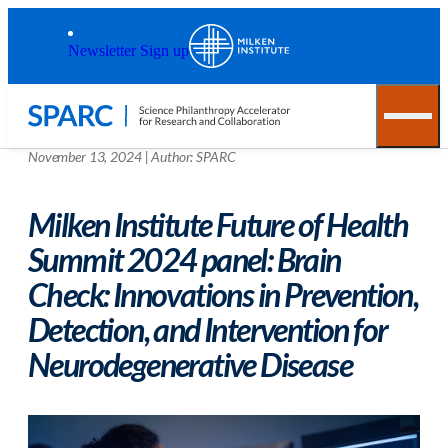
Skip to main content
Back to top
Newsletter Sign up
November 13, 2024
|
Author:
SPARC
Milken Institute Future of Health
Summit 2024 panel: Brain
Check: Innovations in Prevention,
Detection, and Intervention for
Neurodegenerative Disease