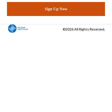
Sign Up Now
©2026 All Rights Reserved.