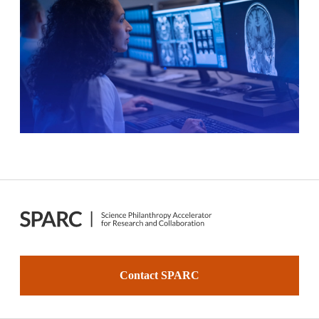
Contact SPARC