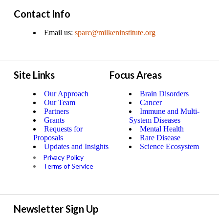
Contact Info
Email us:
sparc@milkeninstitute.org
Site Links
Focus Areas
Our Approach
Brain Disorders
Our Team
Cancer
Partners
Immune and Multi-
Grants
System Diseases
Requests for
Mental Health
Proposals
Rare Disease
Updates and Insights
Science Ecosystem
Privacy Policy
Terms of Service
Newsletter Sign Up