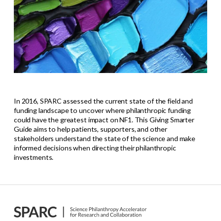
In 2016, SPARC assessed the current state of the field and
funding landscape to uncover where philanthropic funding
could have the greatest impact on NF1. This Giving Smarter
Guide aims to help patients, supporters, and other
stakeholders understand the state of the science and make
informed decisions when directing their philanthropic
investments.