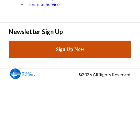
Terms of Service
Newsletter Sign Up
Sign Up Now
©2026 All Rights Reserved.