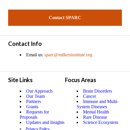
Contact SPARC
Contact Info
Email us:
sparc@milkeninstitute.org
Site Links
Focus Areas
Our Approach
Brain Disorders
Our Team
Cancer
Partners
Immune and Multi-
Grants
System Diseases
Requests for
Mental Health
Proposals
Rare Disease
Updates and Insights
Science Ecosystem
Privacy Policy