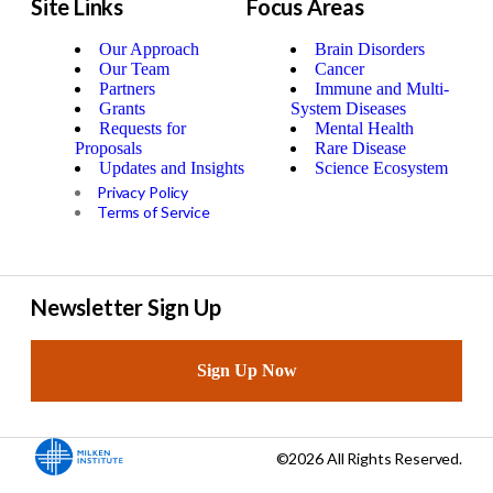
Site Links
Focus Areas
Our Approach
Brain Disorders
Our Team
Cancer
Partners
Immune and Multi-
Grants
System Diseases
Requests for
Mental Health
Proposals
Rare Disease
Updates and Insights
Science Ecosystem
Privacy Policy
Terms of Service
Newsletter Sign Up
Sign Up Now
©2026 All Rights Reserved.