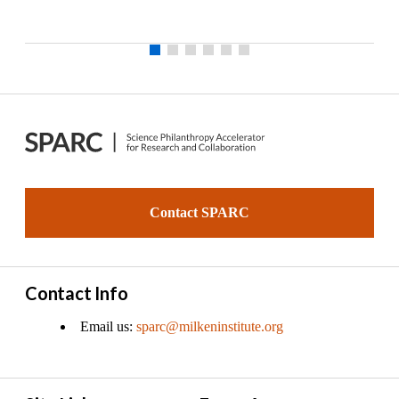
Contact SPARC
Contact Info
Email us:
sparc@milkeninstitute.org