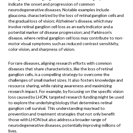
indicate the onset and progression of common
neurodegenerative diseases. Notable examples include
glaucoma, characterized by the loss of retinal ganglion cells and
the gradual loss of vision; Alzheimer’s disease, which may
involve retinal ganglion cell loss as an early indicator and a
potential marker of disease progression; and Parkinson’s
disease, where retinal ganglion cell loss may contribute to non-
motor visual symptoms such as reduced contrast sensitivity,
color vision, and sharpness of vision.
For rare diseases, aligning research efforts with common
diseases that share characteristics, like the loss of retinal
ganglion cells, is a compelling strategy to overcome the
challenges of small market sizes. It also fosters knowledge and
resource sharing, while raising awareness and maximizing
research impact. For example, by focusing on the specific vision
loss caused by LHON, targeted research funding might be used
to explore the underlying biology that determines retinal
ganglion cell survival. This understanding may lead to
prevention and treatment strategies that not only benefit
those with LHON but also address a broader range of
neurodegenerative diseases, potentially improving millions of
lives.