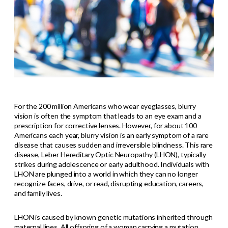
For the 200 million Americans who wear eyeglasses, blurry
vision is often the symptom that leads to an eye exam and a
prescription for corrective lenses. However, for about 100
Americans each year, blurry vision is an early symptom of a rare
disease that causes sudden and irreversible blindness. This rare
disease, Leber Hereditary Optic Neuropathy (LHON), typically
strikes during adolescence or early adulthood. Individuals with
LHON are plunged into a world in which they can no longer
recognize faces, drive, or read, disrupting education, careers,
and family lives.
LHON is caused by known genetic mutations inherited through
maternal lines. All offspring of a woman carrying a mutation,