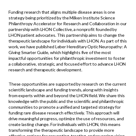
Funding research that aligns multiple disease areas is one
strategy being prioritized by the Milken Institute Science
Philanthropy Accelerator for Research and Collaboration in our
partnership with LHON Collective, a nonprofit founded by
LHON patient advocates. This partnership aims to change the
therapeutic landscape for individuals with LHON. As part of this
work, we have published Leber Hereditary Optic Neuropathy: A
Giving Smarter Guide, which highlights five of the most
impactful opportunities for philanthropic investment to foster
a collaborative, strategic, and focused effort to advance LHON
research and therapeutic development.
These opportunities are supported by research on the current
scientific landscape and funding trends, along with insights
from experts within and beyond the LHON field. We share this
knowledge with the public and the scientific and philanthropic
communities to promote a unified and targeted strategy for
funding rare disease research effectively. This approach will
drive meaningful progress, optimize the use of resources, and
create lasting change. For individuals with LHON, this means
transforming the therapeutic landscape to provide more
effective options for preventing, treating, and reversing vision