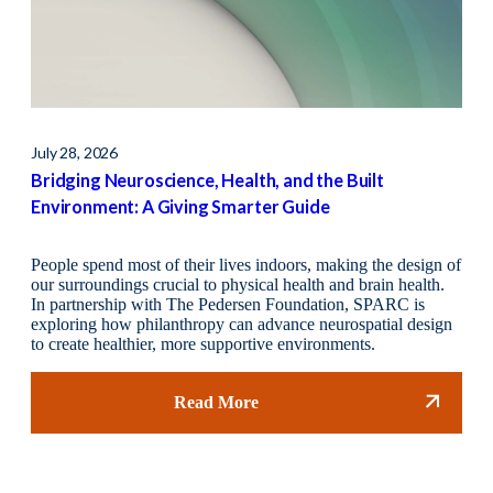
July 28, 2026
May 
Bridging Neuroscience, Health, and the Built
Fin
Environment: A Giving Smarter Guide
People spend most of their lives indoors, making the design of
our surroundings crucial to physical health and brain health.
In partnership with The Pedersen Foundation, SPARC is
exploring how philanthropy can advance neurospatial design
to create healthier, more supportive environments.
Read More