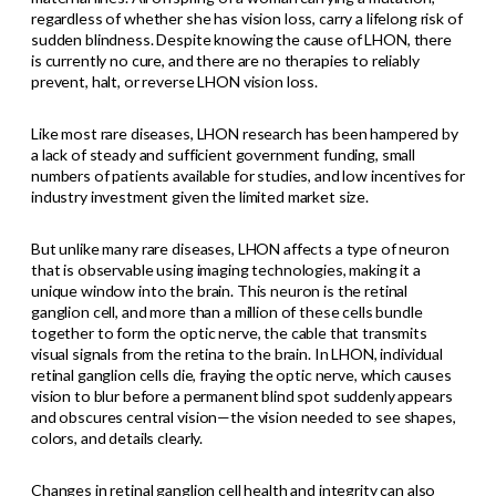
regardless of whether she has vision loss, carry a lifelong risk of
sudden blindness. Despite knowing the cause of LHON, there
is currently no cure, and there are no therapies to reliably
prevent, halt, or reverse LHON vision loss.
Like most rare diseases, LHON research has been hampered by
a lack of steady and sufficient government funding, small
numbers of patients available for studies, and low incentives for
industry investment given the limited market size.
But unlike many rare diseases, LHON affects a type of neuron
that is observable using imaging technologies, making it a
unique window into the brain. This neuron is the retinal
ganglion cell, and more than a million of these cells bundle
together to form the optic nerve, the cable that transmits
visual signals from the retina to the brain. In LHON, individual
retinal ganglion cells die, fraying the optic nerve, which causes
vision to blur before a permanent blind spot suddenly appears
and obscures central vision—the vision needed to see shapes,
colors, and details clearly.
Changes in retinal ganglion cell health and integrity can also