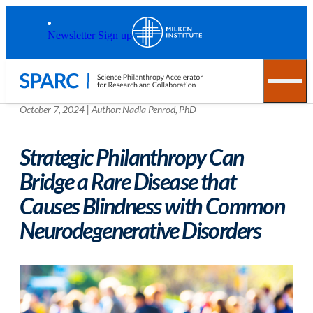
Skip to main content
Back to top
Newsletter Sign up
October 7, 2024
|
Author:
Nadia Penrod, PhD
Strategic Philanthropy Can
Bridge a Rare Disease that
Causes Blindness with Common
Neurodegenerative Disorders