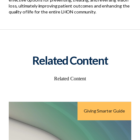
loss, ultimately improving patient outcomes and enhancing the
quality of life for the entire LHON community.
Related Content
Related Content
Giving Smarter Guide